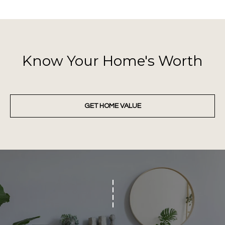
8
t
h
S
Know Your Home's Worth
t
r
e
e
GET HOME VALUE
t
,
O
k
l
a
h
o
m
a