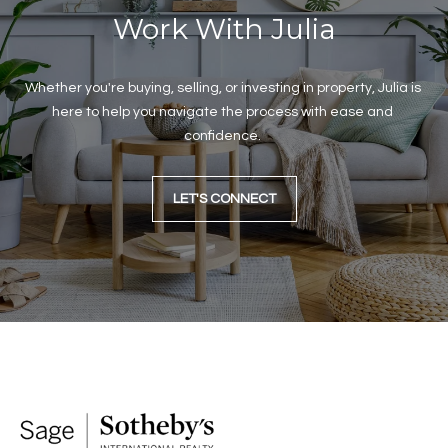
C
Work With Julia
i
t
y
Whether you're buying, selling, or investing in property, Julia is 
O
here to help you navigate the process with ease and 
K
confidence. 
7
3
1
LET'S CONNECT
1
6