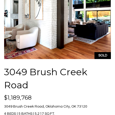
unsubscribe
i
link in the
emails.
m
Message
and data
rates may
o
apply.
Message
n
frequency
may vary.
Privacy
i
Policy
.
a
SUBMIT
SOLD
l
3049 Brush Creek
s
J
Road
L
u
l
e
$1,189,768
i
t
3049 Brush Creek Road, Oklahoma City, OK 73120
a
4 BEDS
|
5 BATHS
|
5,217 SQ.FT.