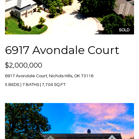
n
Properties
H
f
o
Past
o
Transactions
r
m
SOLD
m
e
a
6917 Avondale Court
t
S
i
o
e
$2,000,000
n
a
a
6917 Avondale Court, Nichols Hills, OK 73116
n
r
5 BEDS
|
7 BATHS
|
7,704 SQ.FT.
d
c
I
'
h
l
l
b
H
e