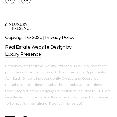
Copyright ©
2026
|
Privacy Policy
Real Estate Website Design by
Luxury Presence
Sotheby's International Realty Affiliates LLC fully supports the
principles of the Fair Housing Act and the Equal Opportunity
Act. Each Office is Independently Owned and Operated.
Sotheby's International Realty, the Sotheby's International
Realty logo, "For the Ongoing Collection of Life" and RESIDE are
registered (or unregistered) service marks owned or licensed
to Sotheby's International Realty Affiliates LLC.