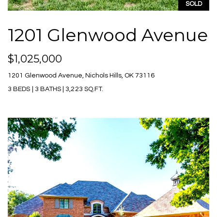
S
SOLD
6
e
1201 Glenwood Avenue
[
a
e
m
r
$1,025,000
a
c
i
1201 Glenwood Avenue, Nichols Hills, OK 73116
l
3 BEDS
|
3 BATHS
|
3,223 SQ.FT.
h
P
p
r
o
o
r
t
e
t
c
t
a
e
l
d
]