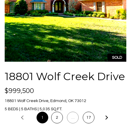
A
d
d
r
SOLD
e
s
18801 Wolf Creek Drive
s
1
$999,500
0
18801 Wolf Creek Drive, Edmond, OK 73012
4
5 BEDS
|
5 BATHS
|
5,035 SQ.FT.
7
N
1
2
…
17
W
6