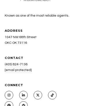
Known as one of the most reliable agents.
ADDRESS
1047 NW 68th Street
OKC OK 73116
CONTACT
(405) 824-7136
[email protected]
CONNECT