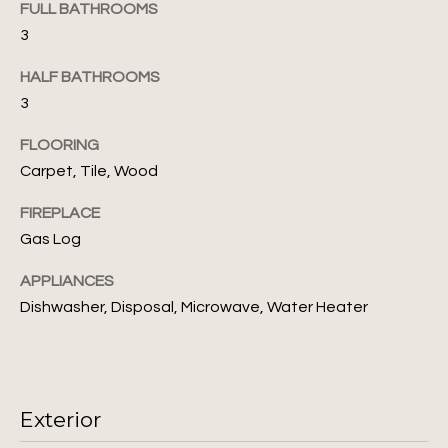
FULL BATHROOMS
s
3
N
s
o
e
HALF BATHROOMS
o
3
i
n
a
FLOORING
g
s
Carpet, Tile, Wood
I
h
FIREPLACE
c
b
a
Gas Log
n
o
APPLIANCES
!
r
Dishwasher, Disposal, Microwave, Water Heater
h
o
Exterior
o