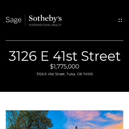
G
e
t
I
3126 E 41st Street
n
H
$1,775,000
T
o
3126 E 41st Street, Tulsa, OK 74105
o
m
u
e
c
A
h
b