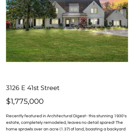
o
E
u
n
t
t
e
J
r
y
u
o
u
l
r
i
c
o
3126 E 41st Street
a
n
$1,775,000
t
Properties
a
c
Recently featured in Architectural Digest- this stunning 1930's
t
estate, completely remodeled, leaves no detail spared! The
i
Featured
home sprawls over an acre (1.37) of land, boasting a backyard