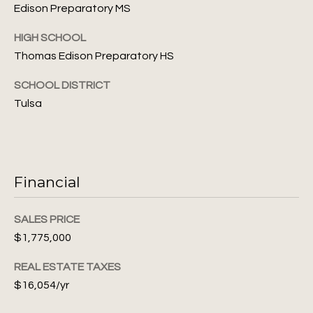
S
Edison Preparatory MS
6
e
HIGH SCHOOL
[
a
Thomas Edison Preparatory HS
e
m
r
SCHOOL DISTRICT
a
c
Tulsa
i
l
h
P
p
r
Financial
o
o
r
t
SALES PRICE
e
t
$1,775,000
c
t
a
REAL ESTATE TAXES
e
$16,054/yr
l
d
]