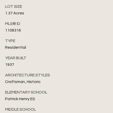
'
A
LOT SIZE
s
s
1.37 Acres
s
C
MLS® ID
e
o
1108316
f
n
TYPE
(
Residential
n
4
0
e
YEAR BUILT
5
1937
c
)
8
ARCHITECTURE STYLES
t
2
Craftsman, Historic
4
-
ELEMENTARY SCHOOL
M
7
Patrick Henry ES
y
1
MIDDLE SCHOOL
3