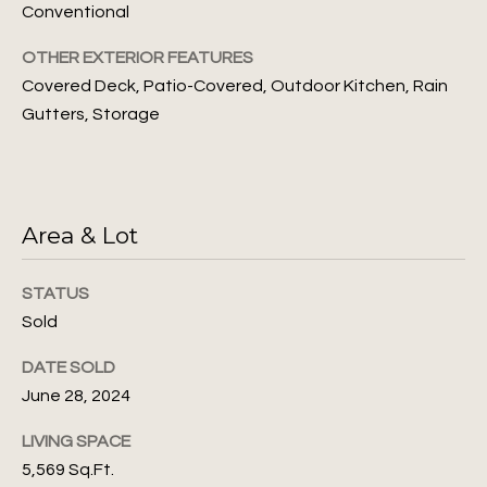
unsubscribe
i
Conventional
link in the
emails.
m
Message
OTHER EXTERIOR FEATURES
and data
rates may
Covered Deck, Patio-Covered, Outdoor Kitchen, Rain
o
apply.
Gutters, Storage
Message
n
frequency
may vary.
Privacy
i
Policy
.
a
Area & Lot
SUBMIT
l
s
STATUS
Sold
J
L
DATE SOLD
u
June 28, 2024
l
e
i
LIVING SPACE
t
a
5,569 Sq.Ft.