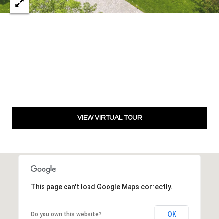
8
t
h
S
t
r
e
e
t
,
VIEW VIRTUAL TOUR
O
k
l
a
h
This page can't load Google Maps correctly.
o
m
a
OK
Do you own this website?