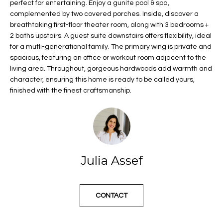
n
Properties
perfect for entertaining. Enjoy a gunite pool & spa,
H
complemented by two covered porches. Inside, discover a
f
o
Past
breathtaking first-floor theater room, along with 3 bedrooms +
o
Transactions
2 baths upstairs. A guest suite downstairs offers flexibility, ideal
r
m
for a mutli-generational family. The primary wing is private and
m
spacious, featuring an office or workout room adjacent to the
e
a
living area. Throughout, gorgeous hardwoods add warmth and
t
S
character, ensuring this home is ready to be called yours,
i
finished with the finest craftsmanship.
o
e
n
a
a
n
r
d
c
Julia Assef
I
'
h
l
l
CONTACT
b
H
e