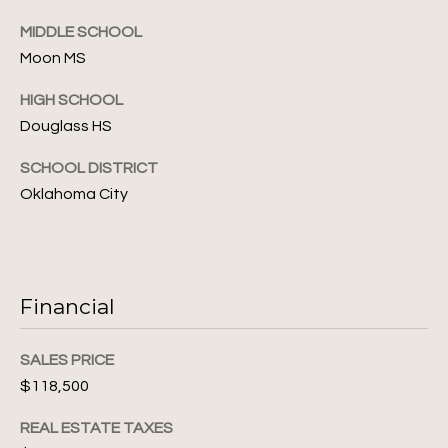
S
6
MIDDLE SCHOOL
e
Moon MS
[
a
e
HIGH SCHOOL
m
r
Douglass HS
a
c
i
SCHOOL DISTRICT
l
h
Oklahoma City
P
p
r
o
o
r
t
Financial
e
t
c
SALES PRICE
t
a
$118,500
e
l
d
REAL ESTATE TAXES
]