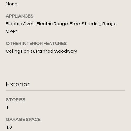
None
s
N
s
APPLIANCES
o
e
Electric Oven, Electric Range, Free-Standing Range,
o
Oven
i
n
a
OTHER INTERIOR FEATURES
g
s
Ceiling Fan(s), Painted Woodwork
I
h
c
b
a
n
o
Exterior
!
r
STORIES
h
1
o
GARAGE SPACE
o
1.0