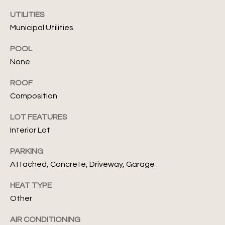
d
UTILITIES
G
Municipal Utilities
u
POOL
i
None
d
ROOF
I agree to
Composition
be
e
contacted
by Julia
LOT FEATURES
s
Assef via
call, email,
Interior Lot
and text for
real estate
T
PARKING
services. To
opt out, you
Attached, Concrete, Driveway, Garage
can reply
e
'stop' at any
time or
HEAT TYPE
s
reply 'help'
for
Other
assistance.
t
You can also
click the
AIR CONDITIONING