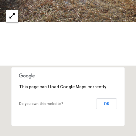
8
t
h
S
t
r
e
e
t
,
O
This page can't load Google Maps correctly.
k
l
a
OK
Do you own this website?
h
o
m
a