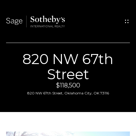
G
e
t
I
820 NW 67th
n
H
Street
T
o
$118,500
o
m
820 NW 67th Street, Oklahoma City, OK 73116
u
e
c
A
h
b