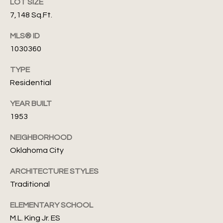
'
LOT SIZE
A
7,148 Sq.Ft.
s
s
s
MLS® ID
C
e
1030360
o
f
TYPE
n
Residential
(
n
4
YEAR BUILT
0
e
1953
5
c
)
NEIGHBORHOOD
8
Oklahoma City
t
2
4
ARCHITECTURE STYLES
-
M
Traditional
7
y
ELEMENTARY SCHOOL
1
3
M.L. King Jr. ES