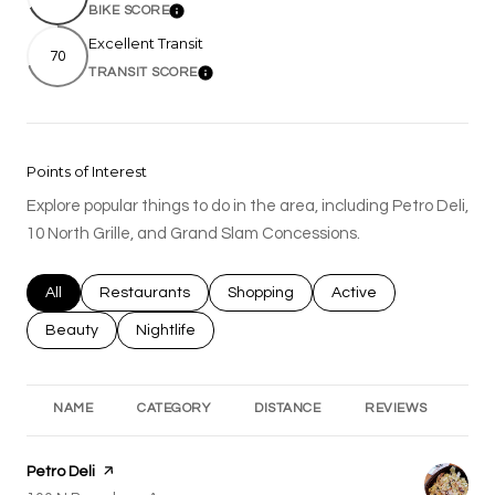
BIKE SCORE
Learn More
Excellent Transit
70
TRANSIT SCORE
Learn More
Points of Interest
Explore popular things to do in the area, including Petro Deli,
10 North Grille, and Grand Slam Concessions.
Search businesses related to
All
Search businesses related to
Restaurants
Search businesses related to
Shopping
Search businesses rel
Active
Search businesses related to
Beauty
Search businesses related to
Nightlife
NAME
CATEGORY
DISTANCE
REVIEWS
RA
Visit the
Petro Deli
page on Yelp