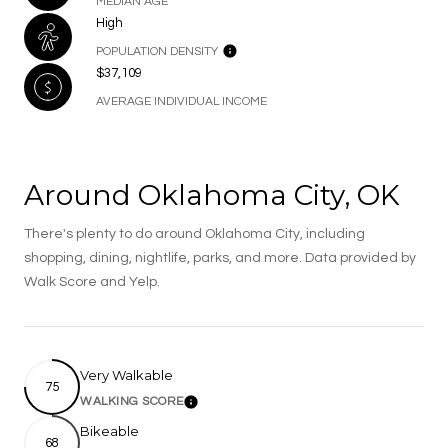
MEDIAN AGE
High
POPULATION DENSITY
$37,109
AVERAGE INDIVIDUAL INCOME
Around Oklahoma City, OK
There's plenty to do around Oklahoma City, including
shopping, dining, nightlife, parks, and more. Data provided by
Walk Score and Yelp.
Very Walkable
75
WALKING SCORE
Learn More
Bikeable
68