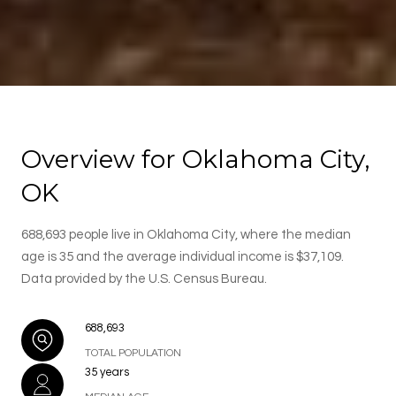
Overview for Oklahoma City,
OK
688,693 people live in Oklahoma City, where the median
age is 35 and the average individual income is $37,109.
Data provided by the U.S. Census Bureau.
688,693
TOTAL POPULATION
35 years