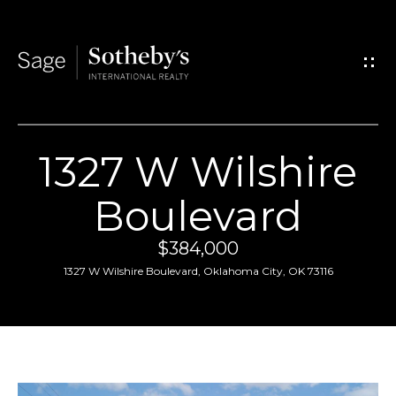
G
e
t
I
1327 W Wilshire
n
H
Boulevard
T
o
$384,000
o
m
1327 W Wilshire Boulevard, Oklahoma City, OK 73116
u
e
c
A
h
b