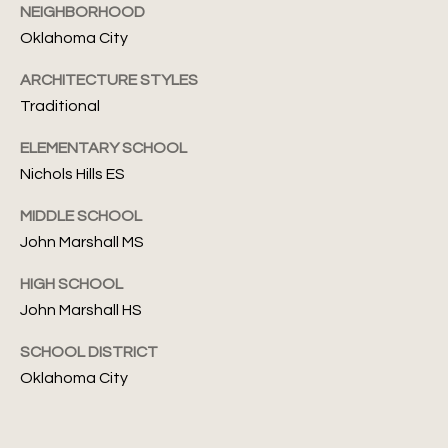
S
NEIGHBORHOOD
6
e
Oklahoma City
[
a
ARCHITECTURE STYLES
e
Traditional
m
r
a
c
ELEMENTARY SCHOOL
i
Nichols Hills ES
l
h
MIDDLE SCHOOL
P
p
John Marshall MS
r
o
o
HIGH SCHOOL
r
t
John Marshall HS
e
t
c
SCHOOL DISTRICT
t
a
Oklahoma City
e
l
d
]