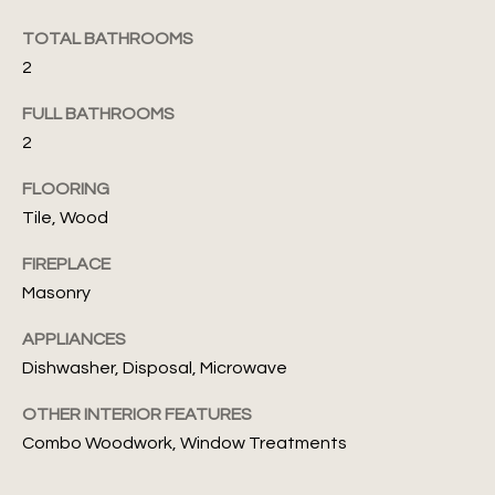
s
TOTAL BATHROOMS
N
s
2
o
e
o
FULL BATHROOMS
i
n
2
a
g
s
FLOORING
I
h
Tile, Wood
c
b
a
FIREPLACE
n
o
Masonry
!
r
APPLIANCES
Dishwasher, Disposal, Microwave
h
OTHER INTERIOR FEATURES
o
Combo Woodwork, Window Treatments
o