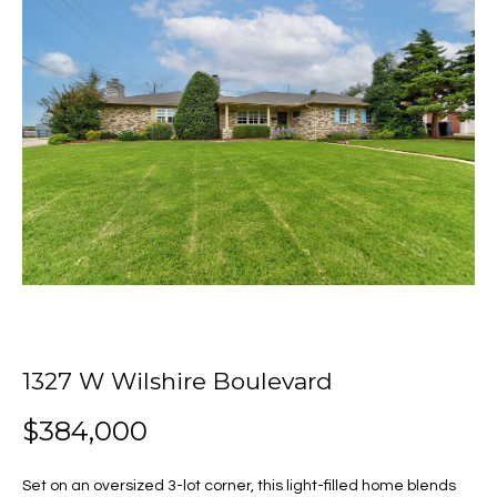
o
E
u
n
t
t
e
J
r
y
u
o
u
l
r
i
c
o
a
n
t
1327 W Wilshire Boulevard
Properties
a
c
$384,000
t
i
Featured
Set on an oversized 3-lot corner, this light-filled home blends