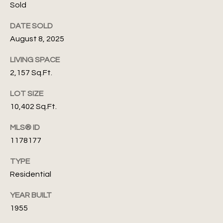
'
A
Sold
s
s
DATE SOLD
s
C
August 8, 2025
e
o
LIVING SPACE
f
2,157 Sq.Ft.
n
(
LOT SIZE
n
4
10,402 Sq.Ft.
0
e
5
MLS® ID
c
)
1178177
8
t
2
TYPE
4
Residential
-
M
7
YEAR BUILT
y
1
1955
3