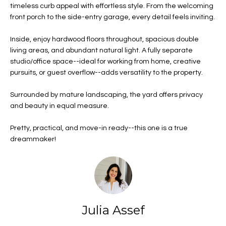
n
Properties
H
timeless curb appeal with effortless style. From the welcoming
f
front porch to the side-entry garage, every detail feels inviting.
o
Past
o
Transactions
r
Inside, enjoy hardwood floors throughout, spacious double
m
m
living areas, and abundant natural light. A fully separate
e
studio/office space--ideal for working from home, creative
a
pursuits, or guest overflow--adds versatility to the property.
t
S
i
Surrounded by mature landscaping, the yard offers privacy
o
e
and beauty in equal measure.
n
a
a
Pretty, practical, and move-in ready--this one is a true
n
r
dreammaker!
d
c
I
'
h
l
l
Julia Assef
b
H
e