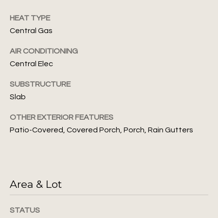
unsubscribe
i
link in the
emails.
HEAT TYPE
m
Message
Central Gas
and data
rates may
o
apply.
AIR CONDITIONING
Message
n
frequency
Central Elec
may vary.
Privacy
i
Policy
.
SUBSTRUCTURE
a
Slab
SUBMIT
l
OTHER EXTERIOR FEATURES
Patio-Covered, Covered Porch, Porch, Rain Gutters
s
J
L
u
l
e
Area & Lot
i
t
a
STATUS