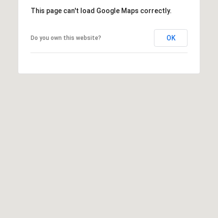
C
This page can't load Google Maps correctly.
i
t
OK
Do you own this website?
y
O
K
7
3
1
1
6