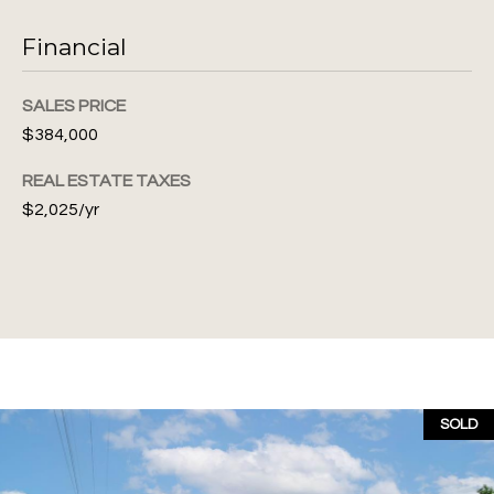
Financial
A
SALES PRICE
d
$384,000
d
REAL ESTATE TAXES
r
$2,025/yr
e
s
s
1
0
4
7
SOLD
N
W
6