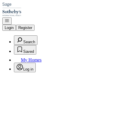
Go to: Homepage
Open navigation
Login
Register
Search
Saved
My Homes
Log in