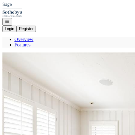
Go to: Homepage
Open navigation
Login
Register
Overview
Features