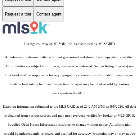
Request a tour
Contact agent
Listings courtesy of MLSOK, Inc. as distributed by MLS GRID
All information deemed reliable but not guaranteed and should be independently verified.
All properties are subject to prior sale, change or withdrawal. Neither listing broker(s) nor
Julia Assef shall be responsible for any typographical errors, misinformation, misprints and
shall be held totally harmless. Properties displayed may be listed or sold by various
participants in the MLS.
Based on information submitted to the MLS GRID as of 2:42 AM UTC on 8/8/2026. All data
is obtained from various sources and may not have been verified by broker or MLS GRID.
Supplied Open House Information is subject to change without notice. All information
should be independently reviewed and verified for accuracy. Properties may or may not be