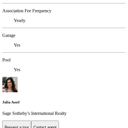
Association Fee Frequency
Yearly
Garage
Yes
Pool
Yes
Julia Assef
Sage Sotheby’s International Realty
Request a tour
Contact agent