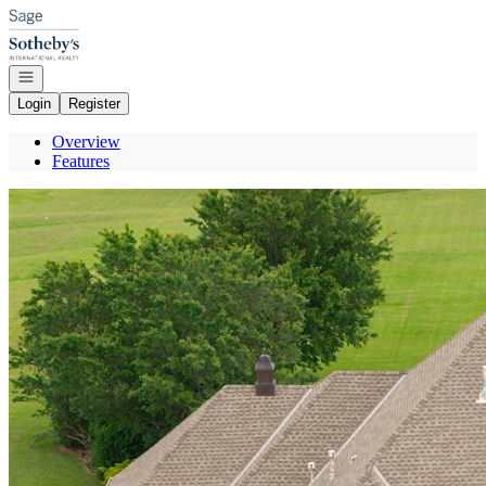
Go to: Homepage
Open navigation
Login
Register
Overview
Features