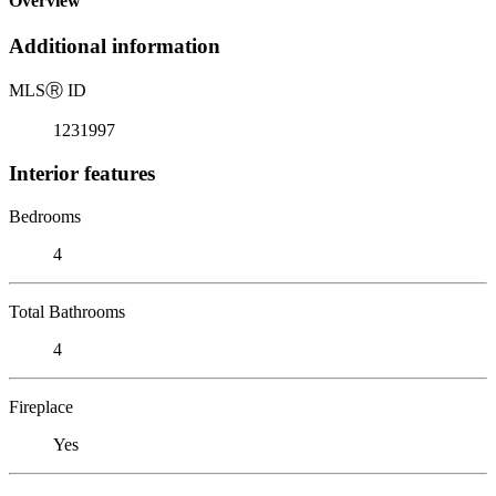
Overview
Additional information
MLS
Ⓡ
ID
1231997
Interior features
Bedrooms
4
Total Bathrooms
4
Fireplace
Yes