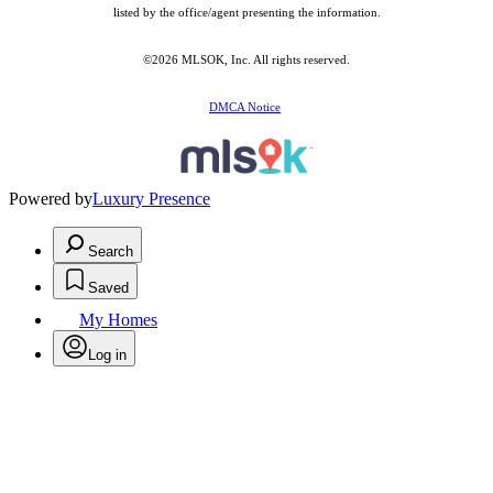
listed by the office/agent presenting the information.
©2026 MLSOK, Inc. All rights reserved.
DMCA Notice
Powered by
Luxury Presence
Search
Saved
My Homes
Log in