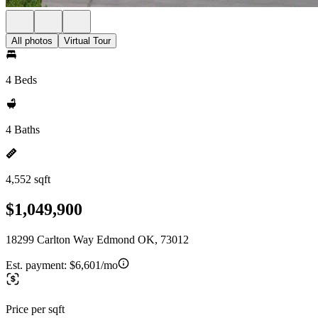
All photos
Virtual Tour
4 Beds
4 Baths
4,552 sqft
$1,049,900
18299 Carlton Way Edmond OK, 73012
Est. payment:
$6,601/mo
Price per sqft