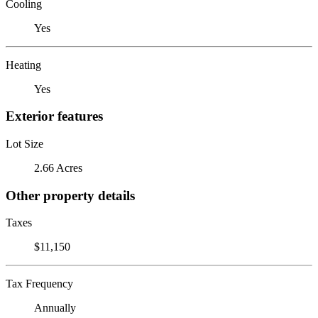
Cooling
Yes
Heating
Yes
Exterior features
Lot Size
2.66 Acres
Other property details
Taxes
$11,150
Tax Frequency
Annually