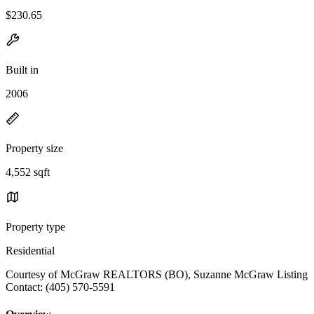
$230.65
Built in
2006
Property size
4,552 sqft
Property type
Residential
Courtesy of McGraw REALTORS (BO), Suzanne McGraw Listing
Contact: (405) 570-5591