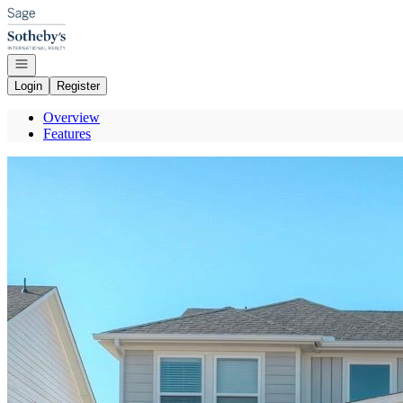
Go to: Homepage
Open navigation
Login
Register
Overview
Features